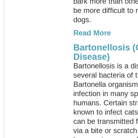
bark more than other
be more difficult to
dogs.
Read More
Bartonellosis 
Disease)
Bartonellosis is a 
several bacteria of 
Bartonella
organisms
infection in many sp
humans. Certain str
known to infect cat
can be transmitted 
via a bite or scratch