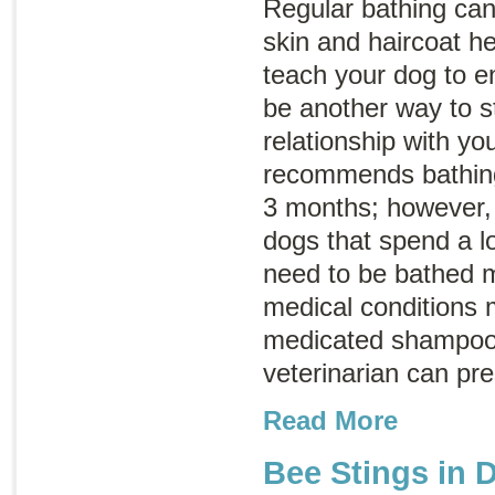
Regular bathing can
skin and haircoat he
teach your dog to en
be another way to s
relationship with 
recommends bathing
3 months; however,
dogs that spend a l
need to be bathed 
medical conditions 
medicated shampoo 
veterinarian can pr
Read More
Bee Stings in 