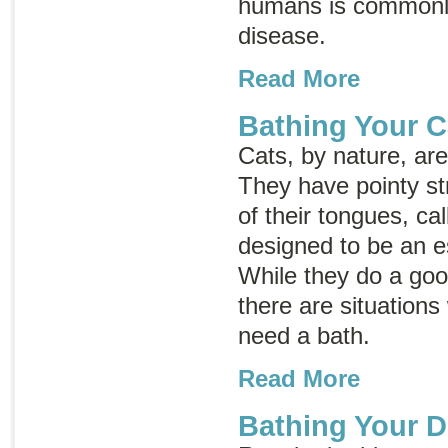
humans is commonl
disease
.
Read More
Bathing Your C
Cats, by nature, ar
They have pointy st
of their tongues, ca
designed to be an e
While they do a goo
there are situation
need a bath.
Read More
Bathing Your 