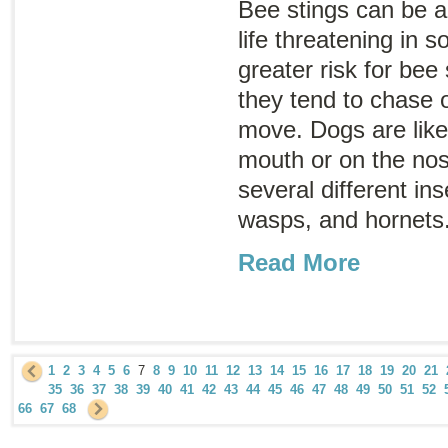
Bee stings can be a
life threatening in 
greater risk for bee
they tend to chase o
move. Dogs are likel
mouth or on the nose
several different in
wasps, and hornets
Read More
1
2
3
4
5
6
7
8
9
10
11
12
13
14
15
16
17
18
19
20
21
35
36
37
38
39
40
41
42
43
44
45
46
47
48
49
50
51
52
66
67
68