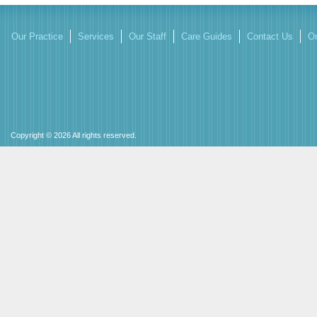
Our Practice
Services
Our Staff
Care Guides
Contact Us
On
Copyright © 2026 All rights reserved.