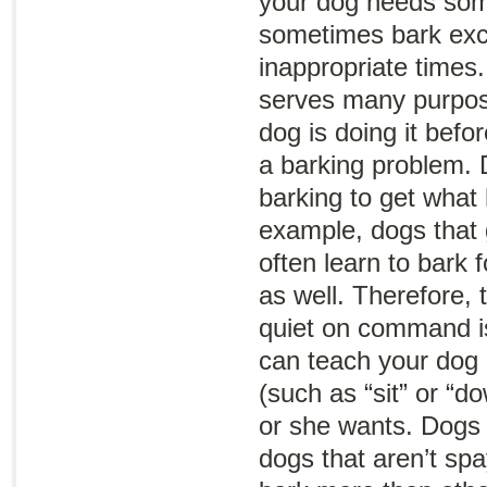
your dog needs som
sometimes bark exce
inappropriate times
serves many purpos
dog is doing it befo
a barking problem.
barking to get what
example, dogs that g
often learn to bark 
as well. Therefore, 
quiet on command is
can teach your dog 
(such as “sit” or “d
or she wants. Dogs 
dogs that aren’t sp