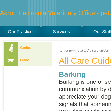
Akron Peninsula Veterinary Office - pet.
Our Practice
Services
Our Staf
Canine
All Care Guid
Feline
Barking
Barking is one of se
communication by 
appreciate your dog
signals that someone