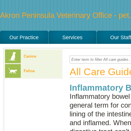
Akron Peninsula Veterinary Office - pet.
Our Practice
Services
Our Staf
Canine
All Care Guid
Feline
Inflammatory 
Inflammatory bowel
general term for con
lining of the intest
and inflamed. When 