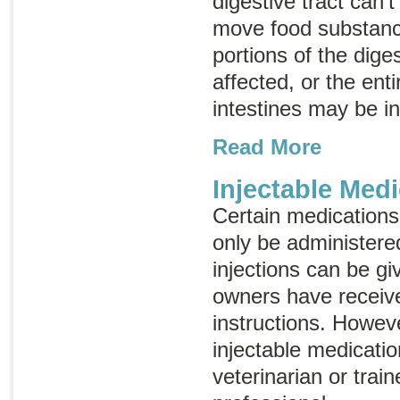
digestive tract can’
move food substance
portions of the dige
affected, or the enti
intestines may be i
Read More
Injectable Medi
Certain medications,
only be administere
injections can be gi
owners have receiv
instructions. Howev
injectable medicati
veterinarian or trai