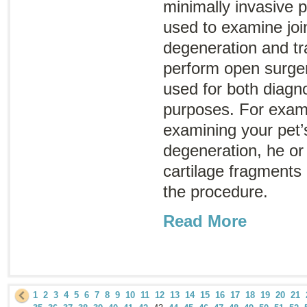
minimally invasive 
used to examine join
degeneration and tr
perform open surgery
used for both diagn
purposes. For exampl
examining your pet’s
degeneration, he or
cartilage fragments 
the procedure.
Read More
1
2
3
4
5
6
7
8
9
10
11
12
13
14
15
16
17
18
19
20
21