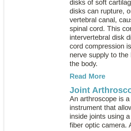
disks of soft cartil
disks can rupture, or
vertebral canal, ca
spinal cord. This co
intervertebral disk 
cord compression is
nerve supply to the 
the body.
Read More
Joint Arthrosc
An arthroscope is a
instrument that allo
inside joints using a 
fiber optic camera. 