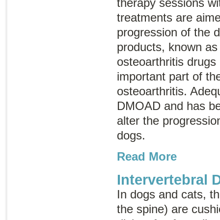
therapy sessions wit
treatments are aime
progression of the 
products, known a
osteoarthritis drugs
important part of th
osteoarthritis. Adeq
DMOAD and has bee
alter the progression
dogs.
Read More
Intervertebral 
In dogs and cats, t
the spine) are cush