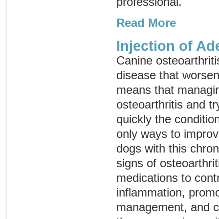
professional.
Read More
Injection of A
Canine osteoarthriti
disease that worsen
means that managin
osteoarthritis and t
quickly the conditio
only ways to improve 
dogs with this chron
signs of osteoarthri
medications to cont
inflammation, promo
management, and co