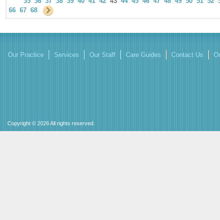
35
36
37
38
39
40
41
42
43
44
45
46
47
48
49
50
51
52
66
67
68
Our Practice
Services
Our Staff
Care Guides
Contact Us
On
Copyright © 2026 All rights reserved.