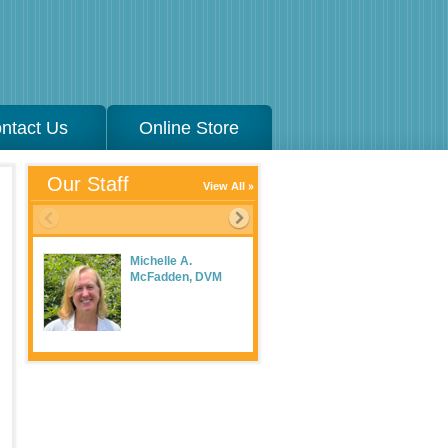
ntact Us
Online Store
Our Staff
View All
Michelle A.
McFadden, DVM