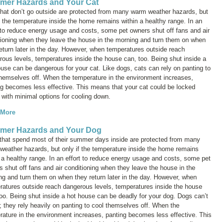
er Hazards and Your Cat
that don’t go outside are protected from many warm weather hazards, but
f the temperature inside the home remains within a healthy range. In an
t to reduce energy usage and costs, some pet owners shut off fans and air
tioning when they leave the house in the morning and turn them on when
eturn later in the day. However, when temperatures outside reach
rous levels, temperatures inside the house can, too. Being shut inside a
use can be dangerous for your cat. Like dogs, cats can rely on panting to
themselves off. When the temperature in the environment increases,
ng becomes less effective. This means that your cat could be locked
 with minimal options for cooling down.
 More
mer Hazards and Your Dog
that spend most of their summer days inside are protected from many
weather hazards, but only if the temperature inside the home remains
 a healthy range. In an effort to reduce energy usage and costs, some pet
 shut off fans and air conditioning when they leave the house in the
ng and turn them on when they return later in the day. However, when
ratures outside reach dangerous levels, temperatures inside the house
oo. Being shut inside a hot house can be deadly for your dog. Dogs can’t
; they rely heavily on panting to cool themselves off. When the
rature in the environment increases, panting becomes less effective. This