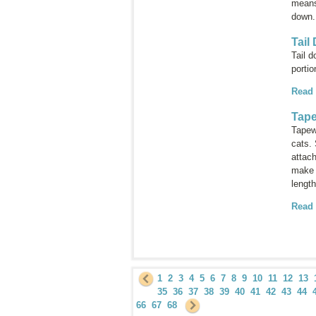
means
down
Tail
Tail 
portio
Read
Tap
Tapewo
cats.
attach
make 
length
Read
1
2
3
4
5
6
7
8
9
10
11
12
13
35
36
37
38
39
40
41
42
43
44
66
67
68