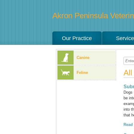
Akron Peninsula Veterina
Our Practice
Servic
Canine
Al
Feline
Subm
Dogs 
be int
examp
into 
that h
Read