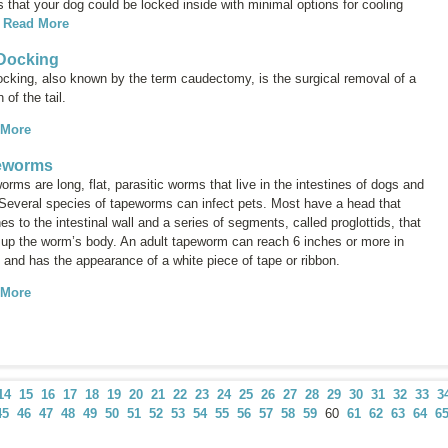
 that your dog could be locked inside with minimal options for cooling
.
Read More
 Docking
docking, also known by the term
caudectomy
, is the surgical removal of a
n of the tail.
 More
eworms
rms are long, flat, parasitic worms that live in the intestines of dogs and
 Several species of tapeworms can infect pets. Most have a head that
es to the intestinal wall and a series of segments, called
proglottids
, that
up the worm’s body. An adult tapeworm can reach 6 inches or more in
 and has the appearance of a white piece of tape or ribbon.
 More
14
15
16
17
18
19
20
21
22
23
24
25
26
27
28
29
30
31
32
33
3
45
46
47
48
49
50
51
52
53
54
55
56
57
58
59
60
61
62
63
64
6