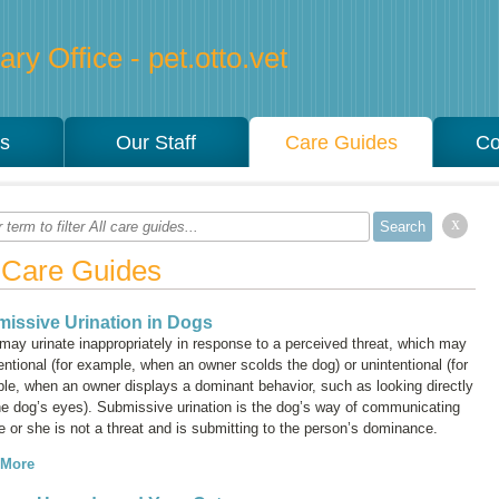
ry Office - pet.otto.vet
es
Our Staff
Care Guides
Co
x
l Care Guides
issive Urination in Dogs
may urinate inappropriately in response to a perceived threat, which may
entional (for example, when an owner scolds the dog) or unintentional (for
le, when an owner displays a dominant behavior, such as looking directly
the dog’s eyes). Submissive urination is the dog’s way of communicating
e or she is not a threat and is submitting to the person’s dominance.
 More