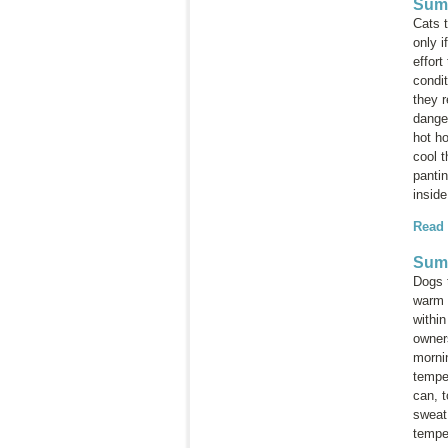
Summ
Cats 
only i
effor
condi
they r
dange
hot ho
cool 
panti
inside
Read
Sum
Dogs 
warm 
within
owners
morni
tempe
can, t
sweat
tempe