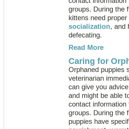
contact information
groups. During the fi
kittens need proper
socialization
, and 
defecating.
Read More
Caring for Or
Orphaned puppies s
veterinarian immedia
can give you advice
and might be able t
contact information
groups. During the fi
puppies have specif