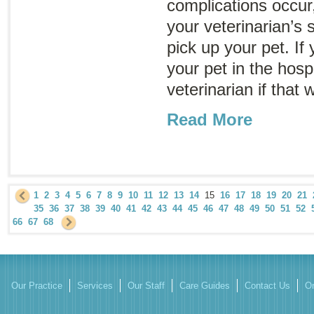
complications occur, 
your veterinarian’s 
pick up your pet. If 
your pet in the hosp
veterinarian if that
Read More
1
2
3
4
5
6
7
8
9
10
11
12
13
14
15
16
17
18
19
20
21
35
36
37
38
39
40
41
42
43
44
45
46
47
48
49
50
51
52
66
67
68
Our Practice
Services
Our Staff
Care Guides
Contact Us
On