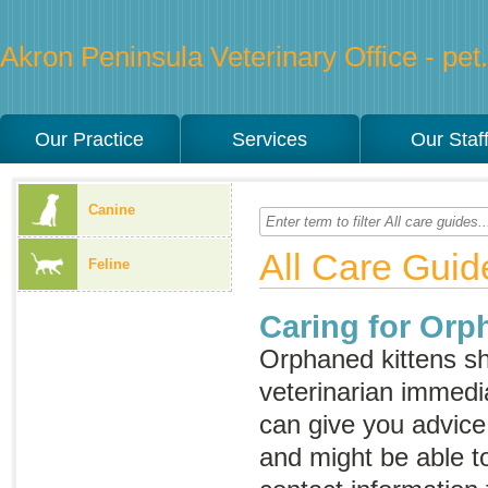
Akron Peninsula Veterinary Office - pet.
Our Practice
Services
Our Staf
Canine
All Care Guid
Feline
Caring for Orp
Orphaned kittens sh
veterinarian immedia
can give you advice 
and might be able t