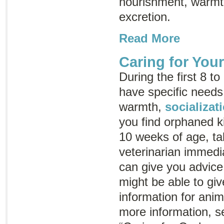
nourishment, warmth
excretion.
Read More
Caring for You
During the first 8 to
have specific needs
warmth,
socializat
you find orphaned k
10 weeks of age, ta
veterinarian immedia
can give you advice
might be able to gi
information for ani
more information, s