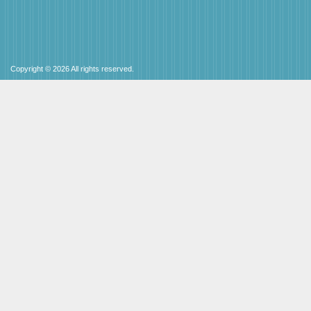
Copyright © 2026 All rights reserved.