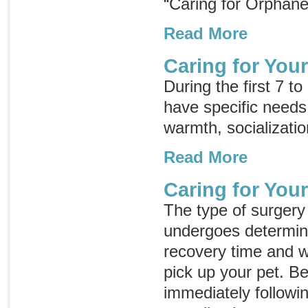
“Caring for Orphane
Read More
Caring for You
During the first 7 to
have specific needs
warmth, socializatio
Read More
Caring for Your
The type of surgery 
undergoes determine
recovery time and w
pick up your pet. B
immediately followi