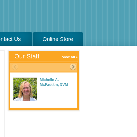
ntact Us
Online Store
Our Staff
View All
Michelle A.
McFadden, DVM