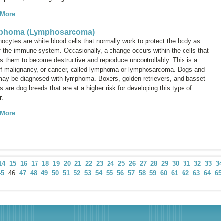
 More
phoma (Lymphosarcoma)
ocytes are white blood cells that normally work to protect the body as
of the immune system. Occasionally, a change occurs within the cells that
s them to become destructive and reproduce uncontrollably. This is a
of malignancy, or cancer, called
lymphoma
or
lymphosarcoma
. Dogs and
may be diagnosed with lymphoma. Boxers, golden retrievers, and basset
 are dog breeds that are at a higher risk for developing this type of
r.
 More
14
15
16
17
18
19
20
21
22
23
24
25
26
27
28
29
30
31
32
33
3
45
46
47
48
49
50
51
52
53
54
55
56
57
58
59
60
61
62
63
64
6