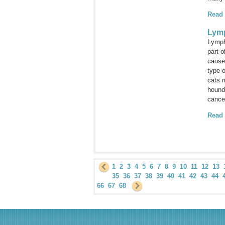
Read
Lym
Lymph
part 
cause
type 
cats 
hounds
cance
Read
1
2
3
4
5
6
7
8
9
10
11
12
13
35
36
37
38
39
40
41
42
43
44
66
67
68