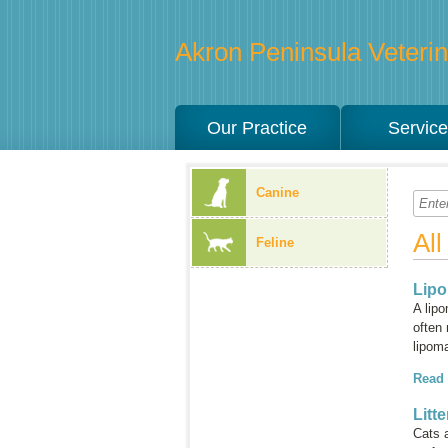
Akron Peninsula Veterina
Our Practice
Servic
Canine
Al
Feline
Lip
A lip
often 
lipom
Read
Litt
Cats a