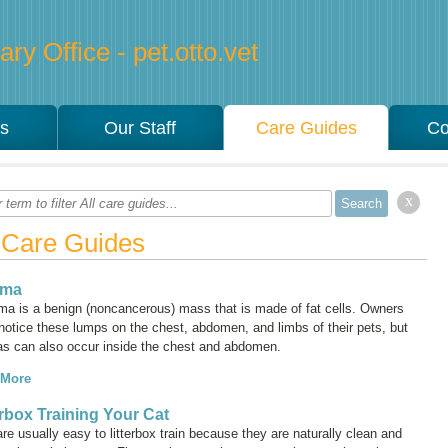
ry Office - pet.otto.vet
es
Our Staff
Care Guides
Co
x
l Care Guides
oma
oma is a benign (noncancerous) mass that is made of fat cells. Owners
notice these lumps on the chest, abdomen, and limbs of their pets, but
as can also occur inside the chest and abdomen.
 More
erbox Training Your Cat
re usually easy to litterbox train because they are naturally clean and