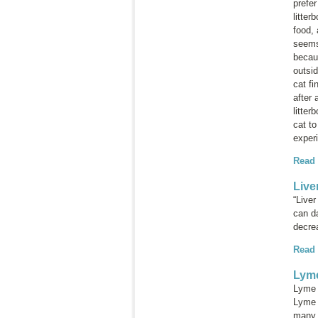
prefer
litter
food, 
seems 
becaus
outsid
cat fi
after 
litter
cat to
experi
Read
Live
“Liver
can da
decrea
Read
Lyme
Lyme 
Lyme d
many 