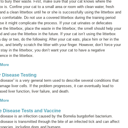
 to bury their waste. First, make sure that your cat knows where the
box is. Confine your cat to a small area or room with clean water, fresh
and a clean litterbox until he or she is successfully using the litterbox and
comfortable. Do not use a covered litterbox during the training period
e it might complicate the process. If your cat urinates or defecates
e the litterbox, place the waste in the litterbox; the smell should help your
nd and use the litterbox in the future. If your cat isn’t using the litterbox
a day or two, do the following: After your cat eats, place him or her in the
box, and briefly scratch the litter with your finger. However, don’t force your
 stay in the litterbox; you don’t want your cat to have a negative
ence in the litterbox.
 More
r Disease Testing
 disease” is a very general term used to describe several conditions that
mage liver cells. If the problem progresses, it can eventually lead to
sed liver function, liver failure, and death.
 More
 Disease Tests and Vaccine
disease is an infection caused by the
Borrelia burgdorferi
bacterium.
isease is transmitted through the bite of an infected tick and can affect
species, including dogs and humans.