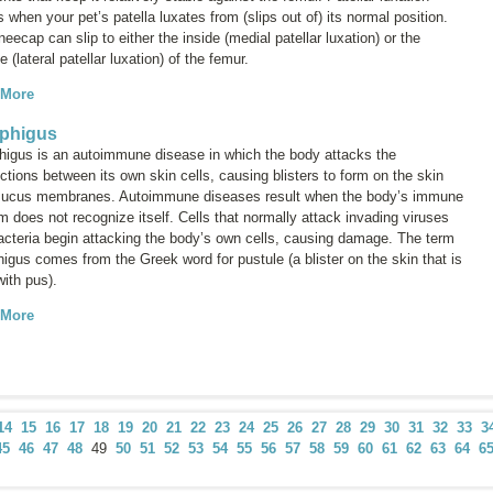
 when your pet’s patella luxates from (slips out of) its normal position.
eecap can slip to either the inside (medial patellar luxation) or the
e (lateral patellar luxation) of the femur.
 More
phigus
igus is an autoimmune disease in which the body attacks the
tions between its own skin cells, causing blisters to form on the skin
ucus membranes. Autoimmune diseases result when the body’s immune
 does not recognize itself. Cells that normally attack invading viruses
acteria begin attacking the body’s own cells, causing damage. The term
higus
comes from the Greek word for pustule (a blister on the skin that is
 with pus).
 More
14
15
16
17
18
19
20
21
22
23
24
25
26
27
28
29
30
31
32
33
3
45
46
47
48
49
50
51
52
53
54
55
56
57
58
59
60
61
62
63
64
6