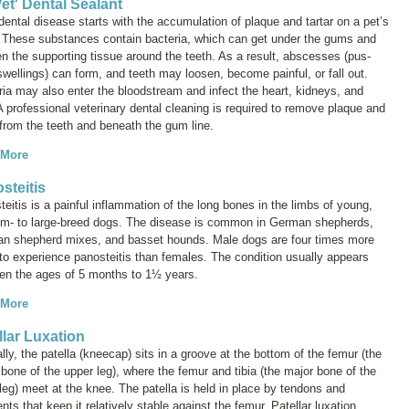
et' Dental Sealant
ental disease starts with the accumulation of plaque and tartar on a pet’s
. These substances contain bacteria, which can get under the gums and
n the supporting tissue around the teeth. As a result, abscesses (pus-
 swellings) can form, and teeth may loosen, become painful, or fall out.
ria may also enter the bloodstream and infect the heart, kidneys, and
 A professional veterinary dental cleaning is required to remove plaque and
 from the teeth and beneath the gum line.
 More
steitis
eitis is a painful inflammation of the long bones in the limbs of young,
m- to large-breed dogs. The disease is common in German shepherds,
n shepherd mixes, and basset hounds. Male dogs are four times more
 to experience panosteitis than females. The condition usually appears
en the ages of 5 months to 1½ years.
 More
llar Luxation
ly, the patella (kneecap) sits in a groove at the bottom of the femur (the
bone of the upper leg), where the femur and tibia (the major bone of the
leg) meet at the knee. The patella is held in place by tendons and
nts that keep it relatively stable against the femur. Patellar luxation