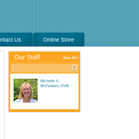
ntact Us
Online Store
Our Staff
View All
Michelle A.
McFadden, DVM