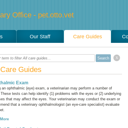
ry Office - pet.otto.vet
es
Our Staff
Care Guides
Co
x
l Care Guides
thalmic Exam
g an ophthalmic (eye) exam, a veterinarian may perform a number of
 These tests can help identify (1) problems with the eyes or (2) underlying
ses that may affect the eyes. Your veterinarian may conduct the exam or
mend that a veterinary ophthalmologist (an eye-care specialist) evaluate
et.
 More