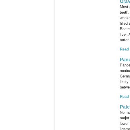
OraV
Most d
teeth
weake
filled
Bacte
liver.
tartar
Read
Pano
Panost
mediu
Germa
likely
betwe
Read
Pate
Normal
major 
lower 
ligame