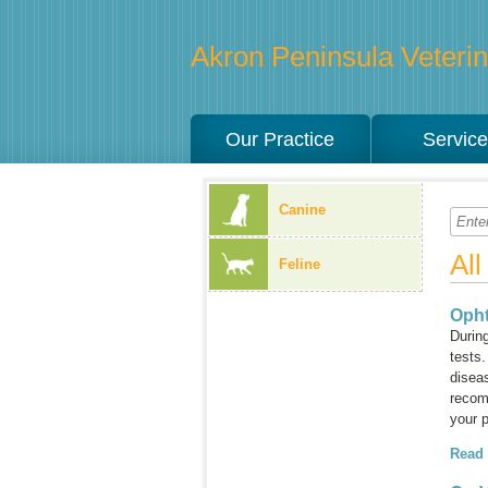
Akron Peninsula Veterina
Our Practice
Servic
Canine
Al
Feline
Oph
Durin
tests.
disea
recom
your p
Read