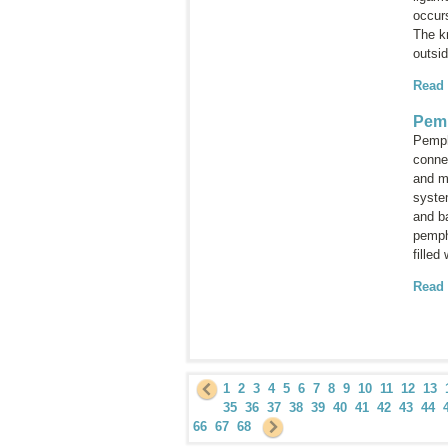
occurs
The kn
outsid
Read
Pem
Pemph
connec
and m
system
and b
pemp
filled
Read
1
2
3
4
5
6
7
8
9
10
11
12
13
35
36
37
38
39
40
41
42
43
44
66
67
68