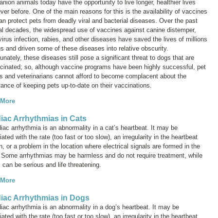
ion animals today have the opportunity to live longer, healthier lives
ver before. One of the main reasons for this is the availability of vaccines
an protect pets from deadly viral and bacterial diseases. Over the past
al decades, the widespread use of vaccines against canine distemper,
irus infection, rabies, and other diseases have saved the lives of millions
s and driven some of these diseases into relative obscurity.
unately, these diseases still pose a significant threat to dogs that are
cinated; so, although vaccine programs have been highly successful, pet
s and veterinarians cannot afford to become complacent about the
ance of keeping pets up-to-date on their vaccinations.
 More
iac Arrhythmias in Cats
iac arrhythmia is an abnormality in a cat’s heartbeat. It may be
ated with the rate (too fast or too slow), an irregularity in the heartbeat
n, or a problem in the location where electrical signals are formed in the
. Some arrhythmias may be harmless and do not require treatment, while
 can be serious and life threatening.
 More
iac Arrhythmias in Dogs
iac arrhythmia is an abnormality in a dog’s heartbeat. It may be
ated with the rate (too fast or too slow), an irregularity in the heartbeat