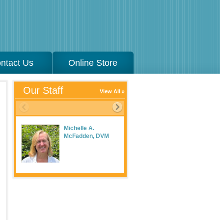
ntact Us
Online Store
Our Staff
View All
Michelle A.
McFadden, DVM