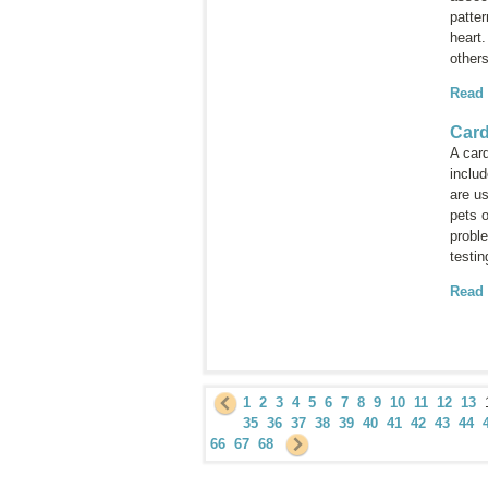
patter
heart
others
Read
Car
A car
inclu
are us
pets o
proble
testi
Read
1
2
3
4
5
6
7
8
9
10
11
12
13
35
36
37
38
39
40
41
42
43
44
66
67
68