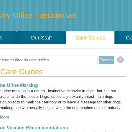
ry Office - pet.otto.vet
es
Our Staff
Care Guides
Co
x
l Care Guides
ne Urine Marking
 urine marking is a natural, instinctive behavior in dogs, but it is not
riate inside the house. Dogs, especially sexually intact male dogs,
e on objects to mark their territory or to leave a message for other dogs.
 marking behavior usually begins when the dog reaches sexual maturity.
 More
ine Vaccine Recommendations