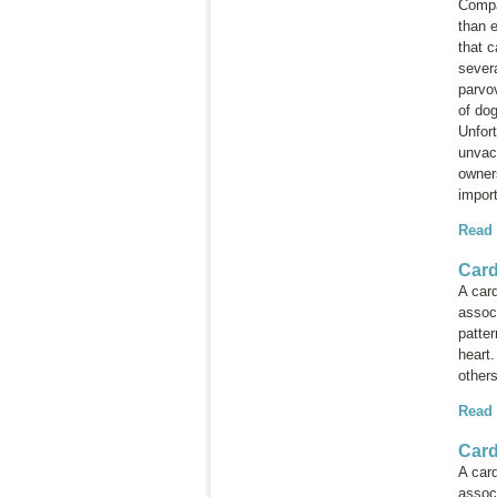
Compan
than e
that c
sever
parvov
of dog
Unfort
unvac
owner
import
Read
Card
A card
associ
patter
heart
others
Read
Card
A card
associ