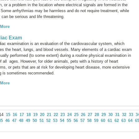
n, or a problem in the location where electrical signals are formed in the
. Some arrhythmias may be harmless and do not require treatment, while
 can be serious and life threatening.
 More
diac Exam
diac examination is an evaluation of the cardiovascular system, which
des the heart, lungs, and blood vessels. Many elements of a cardiac exam
ually performed (to some extent) during a routine physical examination in
f all ages. However, for older animals, pets with a history of heart
ms, or pets that are at risk for developing heart disease, more extensive
ng is sometimes recommended.
 More
14
15
16
17
18
19
20
21
22
23
24
25
26
27
28
29
30
31
32
33
3
45
46
47
48
49
50
51
52
53
54
55
56
57
58
59
60
61
62
63
64
6