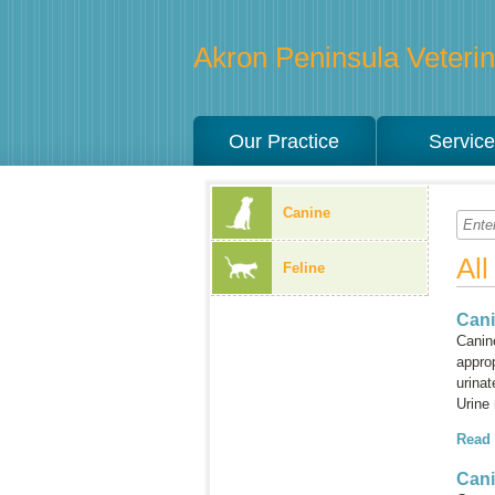
Akron Peninsula Veterina
Our Practice
Servic
Canine
Al
Feline
Cani
Canine
approp
urinat
Urine
Read
Can