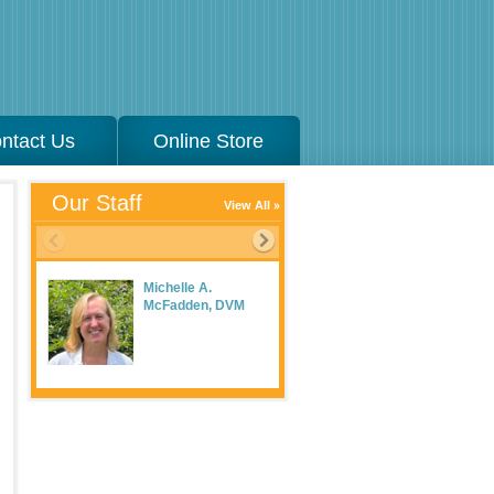
ntact Us
Online Store
Our Staff
View All
Michelle A.
McFadden, DVM