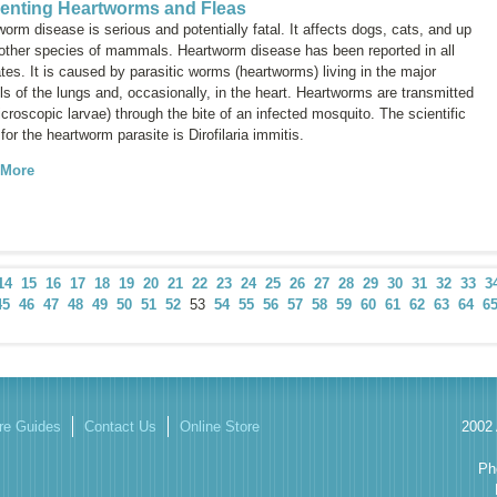
enting Heartworms and Fleas
orm disease is serious and potentially fatal. It affects dogs, cats, and up
 other species of mammals. Heartworm disease has been reported in all
tes. It is caused by parasitic worms (heartworms) living in the major
s of the lungs and, occasionally, in the heart. Heartworms are transmitted
croscopic larvae) through the bite of an infected mosquito. The scientific
for the heartworm parasite is
Dirofilaria immitis.
 More
14
15
16
17
18
19
20
21
22
23
24
25
26
27
28
29
30
31
32
33
3
45
46
47
48
49
50
51
52
53
54
55
56
57
58
59
60
61
62
63
64
6
re Guides
Contact Us
Online Store
2002 
Ph