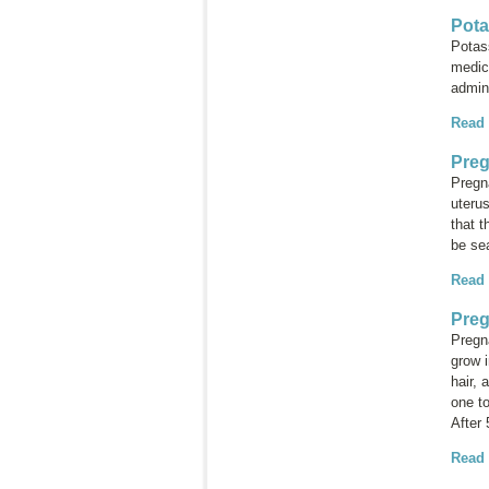
Pota
Potas
medic
admini
Read
Preg
Pregna
uterus
that t
be sea
Read
Preg
Pregn
grow i
hair, 
one t
After
Read