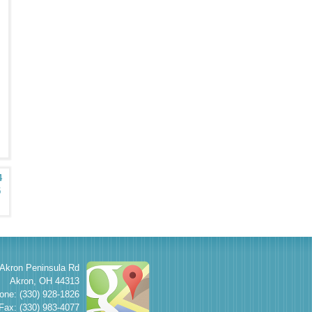
4
5
Akron Peninsula Rd
Akron
,
OH
44313
one: (330) 928-1826
Fax: (330) 983-4077