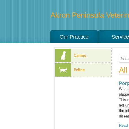
Akron Peninsula Veterina
Our Practice
Servic
Canine
Al
Feline
Porp
When a
plaque
This 
left u
the in
diseas
Read