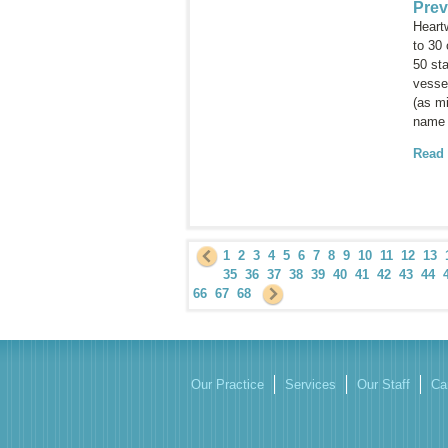
Prev
Heartw
to 30
50 sta
vessel
(as mi
name 
Read
1
2
3
4
5
6
7
8
9
10
11
12
13
35
36
37
38
39
40
41
42
43
44
66
67
68
Our Practice
Services
Our Staff
Ca