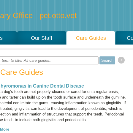
ry Office - pet.otto.vet
es
Our Staff
Care Guides
Co
x
l Care Guides
hyromonas in Canine Dental Disease
 dog’s teeth are not properly cleaned or cared for on a regular basis,
 and tarter can build up on the tooth surface and underneath the gumline.
material can irritate the gums, causing inflammation known as
gingivitis
. If
ntreated, gingivitis can lead to the development of
periodontitis
, which is
fection and inflammation of structures that support the teeth. Periodontal
e tends to include both gingivitis and periodontitis.
 More