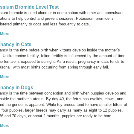
ssium Bromide Level Test
sium bromide is used alone or in combination with other anti-convulsant
ations to help control and prevent seizures. Potassium bromide is
stered primarily to dogs and less frequently to cats.
 More
nancy in Cats
ncy is the time before birth when kittens develop inside the mother’s
. Unlike canine fertility, feline fertility is influenced by the amount of time
he female is exposed to sunlight. As a result, pregnancy in cats tends to
sonal, with most births occurring from spring through early fall.
 More
nancy in Dogs
ancy is the time between conception and birth when puppies develop and
nside the mother’s uterus. By day 40, the fetus has eyelids, claws, and
and the gender is apparent. While toy breeds tend to have smaller litters of
o four puppies, larger breeds may carry as many as eight to 12 puppies.
 56 and 70 days, or about 2 months, puppies are ready to be born.
 More