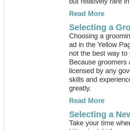
but relatively rare in
Read More
Selecting a Gr
Choosing a grooming
ad in the Yellow Pag
not the best way to
Because groomers a
licensed by any go
skills and experien
greatly.
Read More
Selecting a Ne
Take your time whe