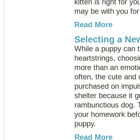
kitten is right for 
may be with you for
Read More
Selecting a N
While a puppy can t
heartstrings, choos
more than an emotio
often, the cute and 
purchased on impuls
shelter because it g
rambunctious dog. T
your homework befo
puppy.
Read More