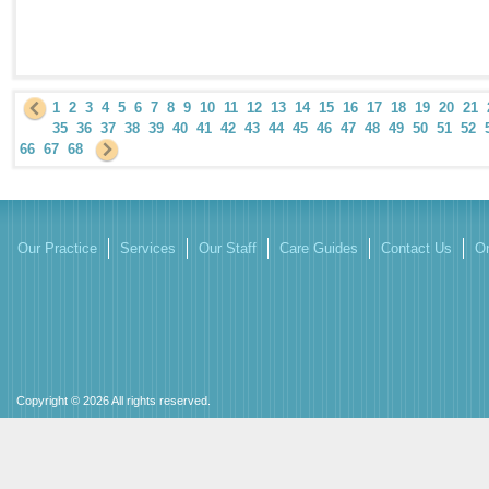
1
2
3
4
5
6
7
8
9
10
11
12
13
14
15
16
17
18
19
20
21
35
36
37
38
39
40
41
42
43
44
45
46
47
48
49
50
51
52
66
67
68
Our Practice
Services
Our Staff
Care Guides
Contact Us
On
Copyright © 2026 All rights reserved.