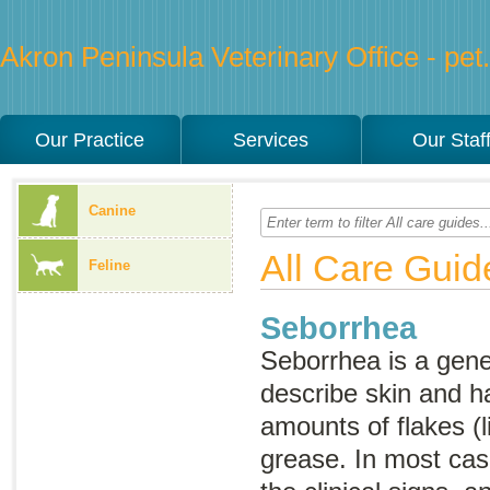
Akron Peninsula Veterinary Office - pet.
Our Practice
Services
Our Staf
Canine
All Care Guid
Feline
Seborrhea
Seborrhea
is a gen
describe skin and h
amounts of flakes (l
grease. In most cas