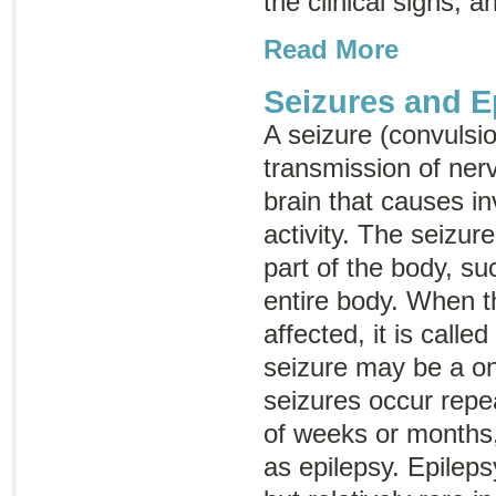
the clinical signs, a
Read More
Seizures and E
A seizure (convulsi
transmission of ner
brain that causes i
activity. The seizur
part of the body, su
entire body. When t
affected, it is calle
seizure may be a on
seizures occur repe
of weeks or months,
as epilepsy. Epilep