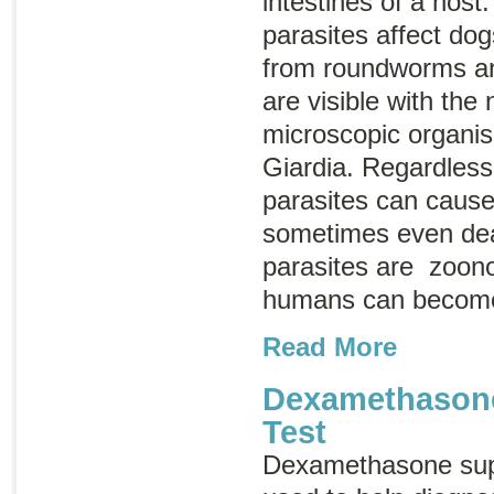
intestines of a host.
parasites affect do
from roundworms a
are visible with the
microscopic organis
Giardia
. Regardless 
parasites can cause
sometimes even dea
parasites are
zoono
humans can become
Read More
Dexamethason
Test
Dexamethasone supp