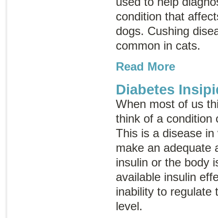
used to help diagno
condition that affec
dogs. Cushing dise
common in cats.
Read More
Diabetes Insipi
When most of us th
think of a condition
This is a disease in
make an adequate 
insulin or the body i
available insulin eff
inability to regulat
level.