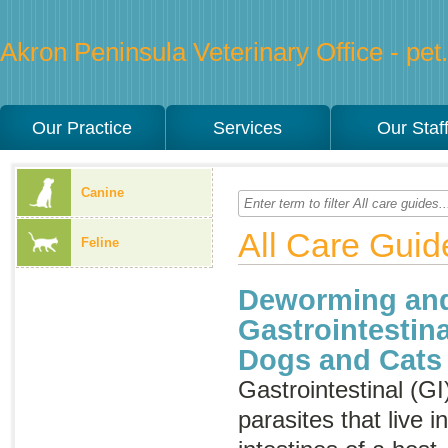
Akron Peninsula Veterinary Office - pet.
Our Practice
Services
Our Staf
Canine
All Care Guid
Feline
Deworming and
Gastrointestina
Dogs and Cats
Gastrointestinal (GI
parasites that live 