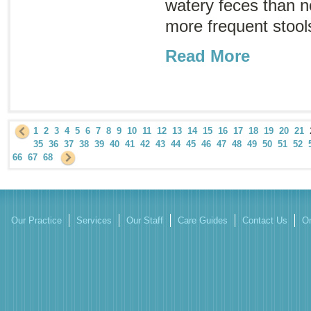
watery feces than 
more frequent stools
Read More
1
2
3
4
5
6
7
8
9
10
11
12
13
14
15
16
17
18
19
20
21
35
36
37
38
39
40
41
42
43
44
45
46
47
48
49
50
51
52
66
67
68
Our Practice
Services
Our Staff
Care Guides
Contact Us
On