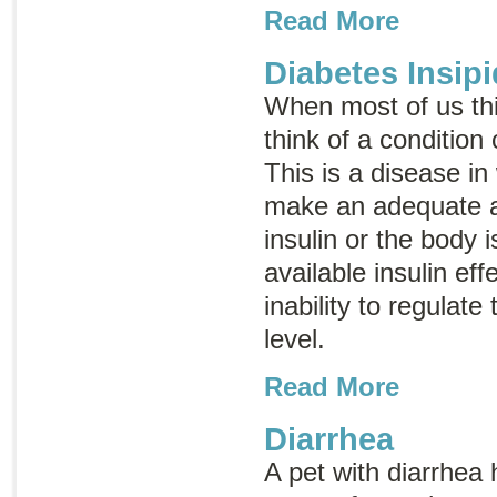
Read More
Diabetes Insip
When most of us th
think of a condition
This is a disease in
make an adequate 
insulin or the body i
available insulin eff
inability to regulat
level.
Read More
Diarrhea
A pet with diarrhea