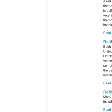
A rad
the bo
is cal
veteri
the bo
bones
Read
Ratt
Each 
Unite
Octobe
venom 
somet
the ve
infect
Read
Refi
Many i
inclu
Read