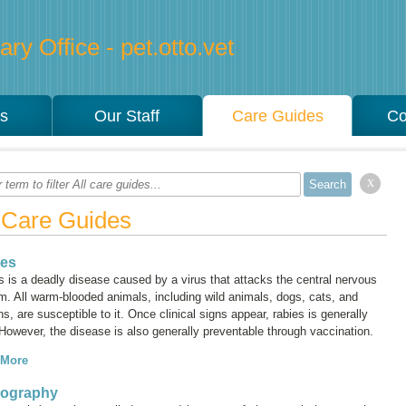
ry Office - pet.otto.vet
es
Our Staff
Care Guides
Co
x
l Care Guides
ies
s is a deadly disease caused by a virus that attacks the central nervous
m. All warm-blooded animals, including wild animals, dogs, cats, and
, are susceptible to it. Once clinical signs appear, rabies is generally
 However, the disease is also generally preventable through vaccination.
 More
iography