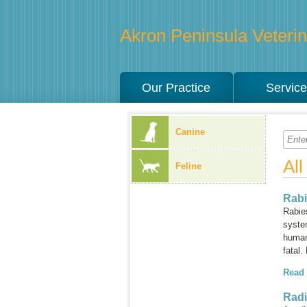
Akron Peninsula Veterina
Our Practice
Servic
Canine
Al
Feline
Rab
Rabie
syste
humans
fatal.
Read
Rad