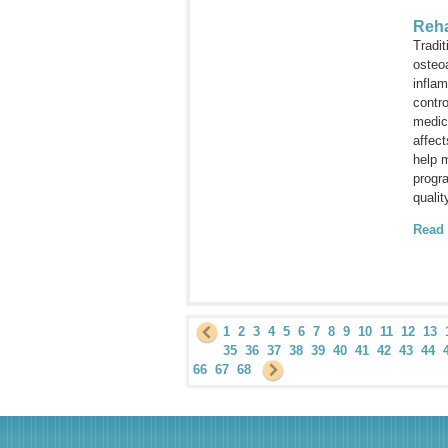
Reha
Tradit
osteoa
infla
contr
medica
affect
help m
progra
qualit
Read
1
2
3
4
5
6
7
8
9
10
11
12
13
35
36
37
38
39
40
41
42
43
44
66
67
68