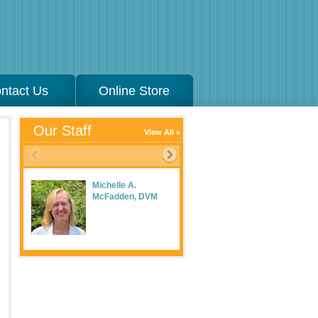
ntact Us
Online Store
Our Staff
View All
Michelle A.
McFadden, DVM