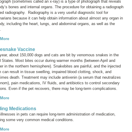
iograph (sometimes called an
x-ray
) is a type of photograph that reveals
dy’s bones and internal organs. The procedure for obtaining a radiograph
led
radiography
. Radiography is a very useful diagnostic tool for
narians because it can help obtain information about almost any organ in
dy, including the heart, lungs, and abdominal organs, as well as the
.
 More
lesnake Vaccine
year, about 150,000 dogs and cats are bit by venomous snakes in the
d States. Most bites occur during warmer months (between April and
r in the northern hemisphere). Snakebites are painful, and the injected
can result in tissue swelling, impaired blood clotting, shock, and
imes death. Treatment may include antivenin (a serum that neutralizes
nom), pain medications, IV fluids, and antibiotics to control secondary
ions. Even if the pet recovers, there may be long-term complications.
 More
lling Medications
llnesses in pets can require long-term administration of medication,
ding some very common medical conditions.
 More