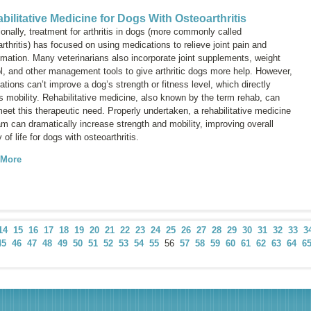
bilitative Medicine for Dogs With Osteoarthritis
ionally, treatment for arthritis in dogs (more commonly called
rthritis
) has focused on using medications to relieve joint pain and
mmation. Many veterinarians also incorporate joint supplements, weight
ol, and other management tools to give arthritic dogs more help. However,
tions can’t improve a dog’s strength or fitness level, which directly
s mobility. Rehabilitative medicine, also known by the term
rehab
, can
eet this therapeutic need. Properly undertaken, a rehabilitative medicine
m can dramatically increase strength and mobility, improving overall
y of life for dogs with osteoarthritis.
 More
14
15
16
17
18
19
20
21
22
23
24
25
26
27
28
29
30
31
32
33
3
45
46
47
48
49
50
51
52
53
54
55
56
57
58
59
60
61
62
63
64
6