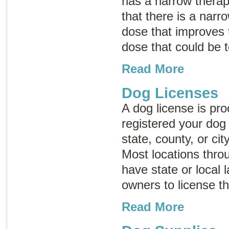
has a narrow thera
that there is a nar
dose that improves 
dose that could be t
Read More
Dog Licenses
A dog license is pro
registered your dog 
state, county, or ci
Most locations thro
have state or local 
owners to license t
Read More