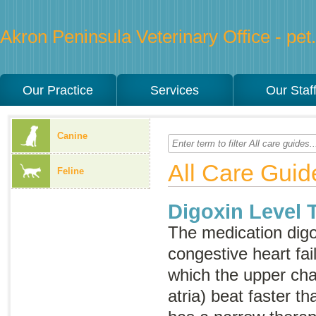
Akron Peninsula Veterinary Office - pet.
Our Practice
Services
Our Staf
Canine
All Care Guid
Feline
Digoxin Level 
The medication digox
congestive heart fai
which the upper cha
atria) beat faster t