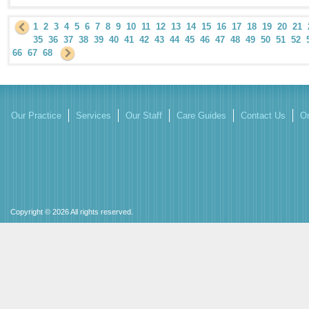
1
2
3
4
5
6
7
8
9
10
11
12
13
14
15
16
17
18
19
20
21
35
36
37
38
39
40
41
42
43
44
45
46
47
48
49
50
51
52
66
67
68
Our Practice
Services
Our Staff
Care Guides
Contact Us
On
Copyright © 2026 All rights reserved.