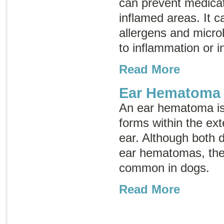
can prevent medica
inflamed areas. It ca
allergens and micro
to inflammation or i
Read More
Ear Hematoma
An ear hematoma is 
forms within the exte
ear. Although both 
ear hematomas, the
common in dogs.
Read More