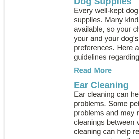
Dog Supplies
Every well-kept do
supplies. Many kind
available, so your c
your and your dog’
preferences. Here 
guidelines regarding
Read More
Ear Cleaning
Ear cleaning can hel
problems. Some pet
problems and may n
cleanings between ve
cleaning can help r