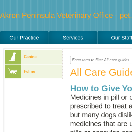
Akron Peninsula Veterinary Office - pet.
Our Practice
Services
Our Staf
Canine
All Care Guid
Feline
How to Give Yo
Medicines in pill or
prescribed to treat a
but many dogs disli
medicines that are 