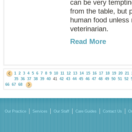
can be very tempting
from the table, but 
human food unless
veterinarian.
Read More
1
2
3
4
5
6
7
8
9
10
11
12
13
14
15
16
17
18
19
20
21
35
36
37
38
39
40
41
42
43
44
45
46
47
48
49
50
51
52
66
67
68
Our Practice
Services
Our Staff
Care Guides
Contact Us
On