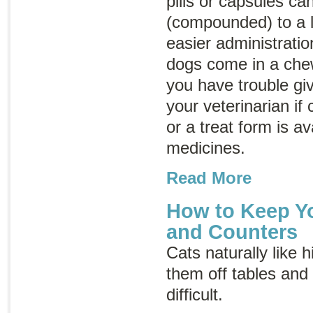
pills or capsules c
(compounded) to a l
easier administrati
dogs come in a chew
you have trouble giv
your veterinarian if
or a treat form is av
medicines.
Read More
How to Keep Yo
and Counters
Cats naturally like 
them off tables and
difficult.