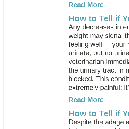
Read More
How to Tell if Y
Any decreases in ene
weight may signal th
feeling well. If your
urinate, but no urin
veterinarian immedia
the urinary tract in
blocked. This condit
extremely painful; i
Read More
How to Tell if 
Despite the adage 