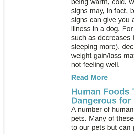
being warm, cold, we
signs may, in fact,
signs can give you a
illness in a dog. F
such as decreases in
sleeping more), dec
weight gain/loss may
not feeling well.
Read More
Human Foods T
Dangerous for
A number of human 
pets. Many of thes
to our pets but can 