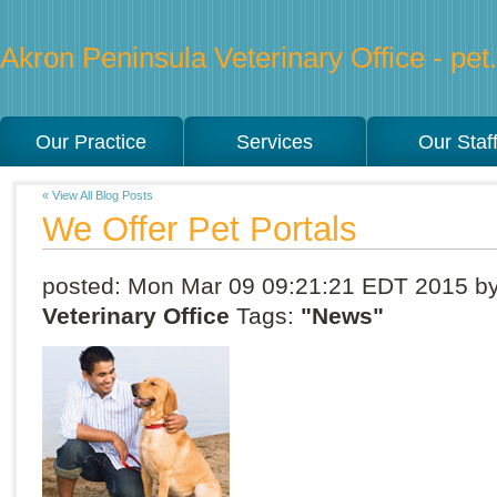
Akron Peninsula Veterinary Office - pet.
Our Practice
Services
Our Staf
« View All Blog Posts
We Offer Pet Portals
posted:
Mon Mar 09 09:21:21 EDT 2015
b
Veterinary Office
Tags:
"News"