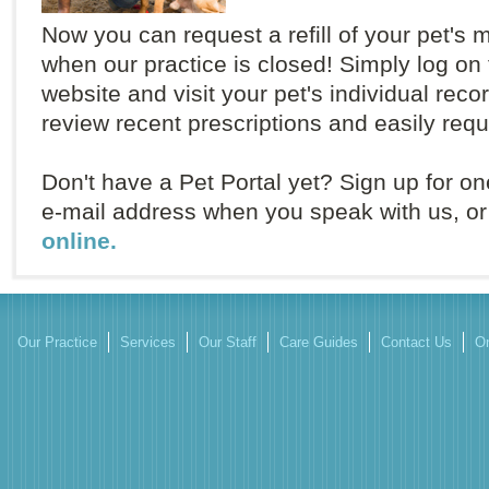
Now you can request a refill of your pet's 
when our practice is closed! Simply log on 
website and visit your pet's individual rec
review recent prescriptions and easily reque
Don't have a Pet Portal yet? Sign up for on
e-mail address when you speak with us, o
online.
Our Practice
Services
Our Staff
Care Guides
Contact Us
On